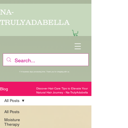
/*
*/
/*
*/
NA-
TRULYADABELLA
7-14 business days processing time. Thank you for shopping with us.
Blog
Discover Hair Care Tips to Elevate Your
Natural Hair Journey - Na-TrulyAdabella
All Posts
All Posts
Moisture
Therapy