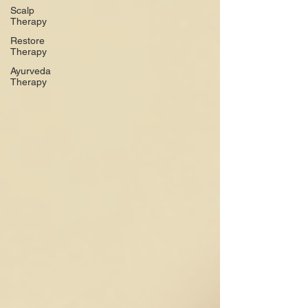
Scalp
Therapy
Restore
Therapy
Ayurveda
Therapy