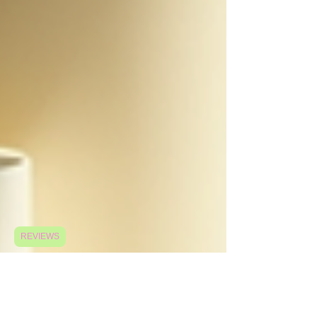
REVIEWS