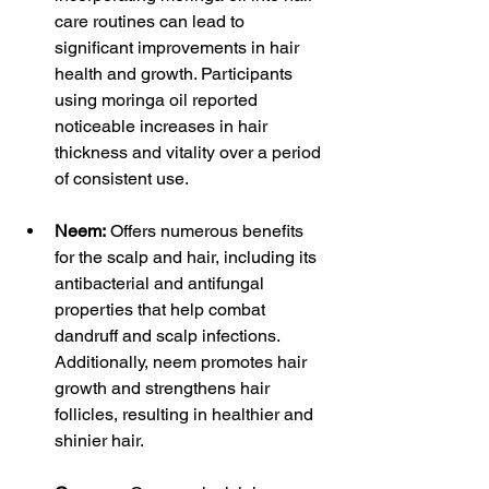
care routines can lead to 
significant improvements in hair 
health and growth. Participants 
using moringa oil reported 
noticeable increases in hair 
thickness and vitality over a period 
of consistent use.
Neem:
 Offers numerous benefits 
for the scalp and hair, including its 
antibacterial and antifungal 
properties that help combat 
dandruff and scalp infections. 
Additionally, neem promotes hair 
growth and strengthens hair 
follicles, resulting in healthier and 
shinier hair.