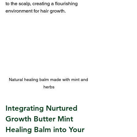
to the scalp, creating a flourishing 
environment for hair growth.
Natural healing balm made with mint and 
herbs
Integrating Nurtured 
Growth Butter Mint 
Healing Balm into Your 