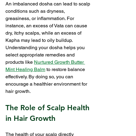
An imbalanced dosha can lead to scalp 
conditions such as dryness, 
greasiness, or inflammation. For 
instance, an excess of Vata can cause 
dry, itchy scalps, while an excess of 
Kapha may lead to oily buildup. 
Understanding your dosha helps you 
select appropriate remedies and 
products like 
Nurtured Growth Butter 
Mint Healing Balm
 to restore balance 
effectively. By doing so, you can 
encourage a healthier environment for 
hair growth.
The Role of Scalp Health 
in Hair Growth
The health of your scalp directly 