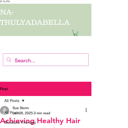
/*
*/
/*
*/
NA-
TRULYADABELLA
7-14 business days processing time. Thank you for shopping with us.
Post
All Posts
Sue Storm
All Posts
Jan 26, 2025
3 min read
Achieving Healthy Hair
Moisture Therapy