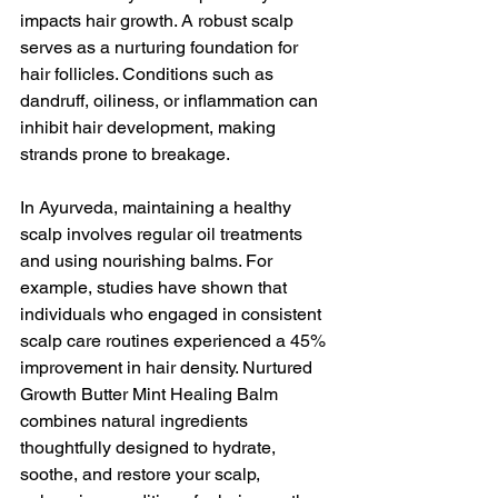
impacts hair growth. A robust scalp 
serves as a nurturing foundation for 
hair follicles. Conditions such as 
dandruff, oiliness, or inflammation can 
inhibit hair development, making 
strands prone to breakage. 
In Ayurveda, maintaining a healthy 
scalp involves regular oil treatments 
and using nourishing balms. For 
example, studies have shown that 
individuals who engaged in consistent 
scalp care routines experienced a 45% 
improvement in hair density. Nurtured 
Growth Butter Mint Healing Balm 
combines natural ingredients 
thoughtfully designed to hydrate, 
soothe, and restore your scalp, 