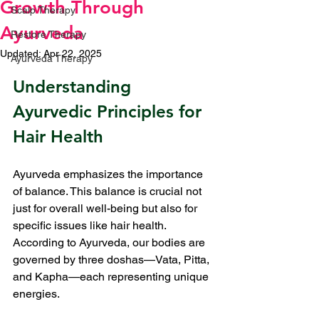
Growth Through
Scalp Therapy
Ayurveda
Restore Therapy
Updated:
Apr 22, 2025
Ayurveda Therapy
Rated NaN out of 5 stars.
Understanding 
Ayurvedic Principles for 
Hair Health
Ayurveda emphasizes the importance 
of balance. This balance is crucial not 
just for overall well-being but also for 
specific issues like hair health. 
According to Ayurveda, our bodies are 
governed by three doshas—Vata, Pitta, 
and Kapha—each representing unique 
energies.