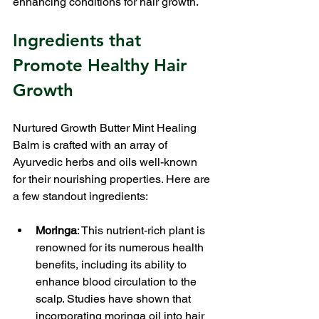
enhancing conditions for hair growth.
Ingredients that 
Promote Healthy Hair 
Growth
Nurtured Growth Butter Mint Healing 
Balm is crafted with an array of 
Ayurvedic herbs and oils well-known 
for their nourishing properties. Here are 
a few standout ingredients:
Moringa
: This nutrient-rich plant is 
renowned for its numerous health 
benefits, including its ability to 
enhance blood circulation to the 
scalp. Studies have shown that 
incorporating moringa oil into hair 