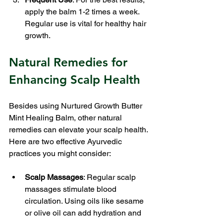
apply the balm 1-2 times a week. 
Regular use is vital for healthy hair 
growth.
Natural Remedies for 
Enhancing Scalp Health
Besides using Nurtured Growth Butter 
Mint Healing Balm, other natural 
remedies can elevate your scalp health. 
Here are two effective Ayurvedic 
practices you might consider:
Scalp Massages
: Regular scalp 
massages stimulate blood 
circulation. Using oils like sesame 
or olive oil can add hydration and 