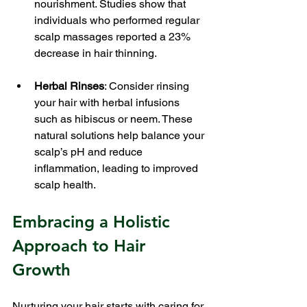
nourishment. Studies show that 
individuals who performed regular 
scalp massages reported a 23% 
decrease in hair thinning.
Herbal Rinses
: Consider rinsing 
your hair with herbal infusions 
such as hibiscus or neem. These 
natural solutions help balance your 
scalp’s pH and reduce 
inflammation, leading to improved 
scalp health.
Embracing a Holistic 
Approach to Hair 
Growth
Nurturing your hair starts with caring for 