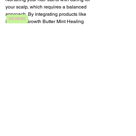
your scalp, which requires a balanced 
approach. By integrating products like 
REVIEWS
Nurtured Growth Butter Mint Healing 
Balm into your hair care regimen, 
combined with Ayurvedic principles, 
you can create a thriving environment 
for hair vitality.
Focusing on scalp health, exploring 
natural remedies, and understanding 
your unique needs allow you to build 
an effective routine for encouraging 
healthy hair growth. When you embrace 
the wisdom of Ayurveda, you not only 
nourish your hair but also empower 
yourself on your personal care journey.
The Importance of a 