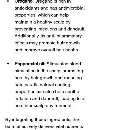
Oregano
: Oregano is rich in 
antioxidants and has antimicrobial 
properties, which can help 
maintain a healthy scalp by 
preventing infections and dandruff. 
Additionally, its anti-inflammatory 
effects may promote hair growth 
and improve overall hair health.
Peppermint oil:
 Stimulates blood 
circulation in the scalp, promoting 
healthy hair growth and reducing 
hair loss. Its natural cooling 
properties can also help soothe 
irritation and dandruff, leading to a 
healthier scalp environment.
By integrating these ingredients, the 
balm effectively delivers vital nutrients 