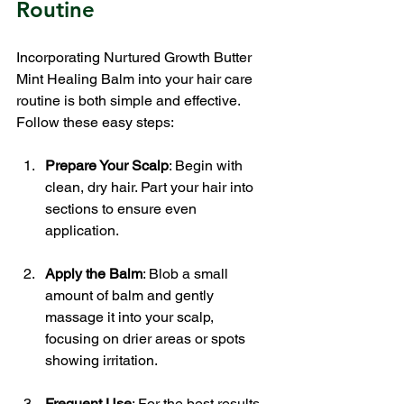
Routine
Incorporating Nurtured Growth Butter 
Mint Healing Balm into your hair care 
routine is both simple and effective. 
Follow these easy steps:
Prepare Your Scalp
: Begin with 
clean, dry hair. Part your hair into 
sections to ensure even 
application.
Apply the Balm
: Blob a small 
amount of balm and gently 
massage it into your scalp, 
focusing on drier areas or spots 
showing irritation. 
Frequent Use
: For the best results, 