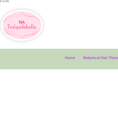
/*
*/
/*
*/
Home
Botanical Hair Ther