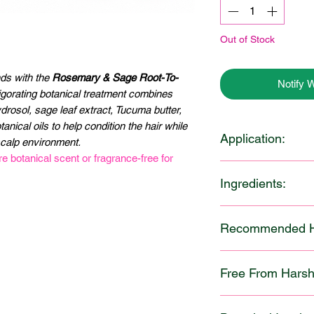
Out of Stock
nds with the
Rosemary & Sage Root-To-
Notify 
vigorating botanical treatment combines
rosol, sage leaf extract, Tucuma butter,
nical oils to help condition the hair while
Application:
scalp environment.
 botanical scent or fragrance-free for
After cleansing, app
Ingredients:
from roots to ends, 
the scalp before dist
Distilled Water, Sun
hair. Leave on for 1
5
Recommended Ha
Methosulfate (and) C
and style as desired
Rosemary Hydrosol,
benefits, cover hair 
Best Suited Hair Typ
Propanediol, Botanic
heat during the trea
Free From Harsh 
Curly (3A–3C)
Jojoba Oil, Borage O
refreshed scalp and b
Coily (4A–4C)
Sage Leaf Extract, P
Our formula is though
Ideal for normal to o
Tucuma Butter, Cetyl