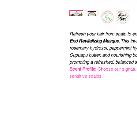
Refresh your hair from scalp to e
End Revitalizing Masque
. This in
rosemary hydrosol, peppermint hyd
Cupuaçu butter, and nourishing bota
promoting a refreshed, balanced 
Scent Profile:
Choose our signature
sensitive scalps.