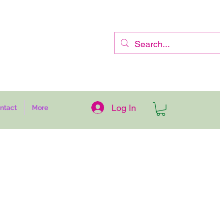
Log In
ntact
More