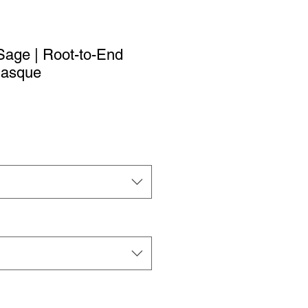
age | Root-to-End
Masque