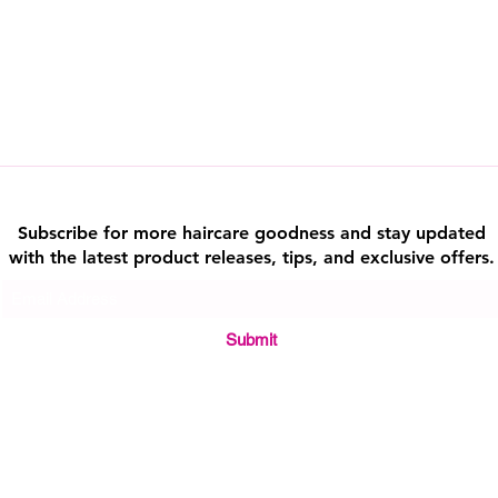
alternatives.
Consistency and Ada
your routine for the 
to how your hair and 
your usage as neces
Holistic Approach
: 
about balance. Integr
rounded lifestyle for
with healthy habits a
Subscribe for more haircare goodness and stay updated
By taking these step
with the latest product releases, tips, and exclusive offers.
benefits of natural h
safety and promoting
Submit
Quick Link
About Us || Contact Us || Sho