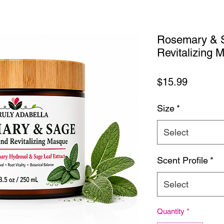
Rosemary & S
Revitalizing 
Price
$15.99
Size
*
Select
Scent Profile
*
Select
Quantity
*