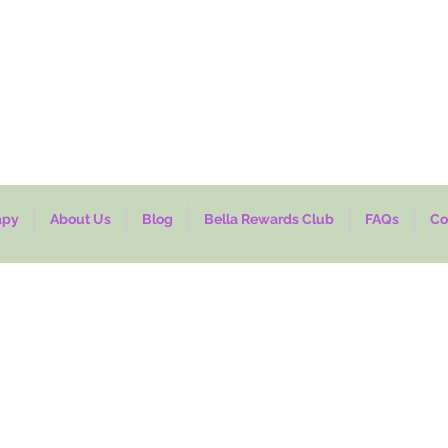
7-14 business days processing time. Thank you for shopping with us.
NA-
TRULYADABELLA
apy
About Us
Blog
Bella Rewards Club
FAQs
Co